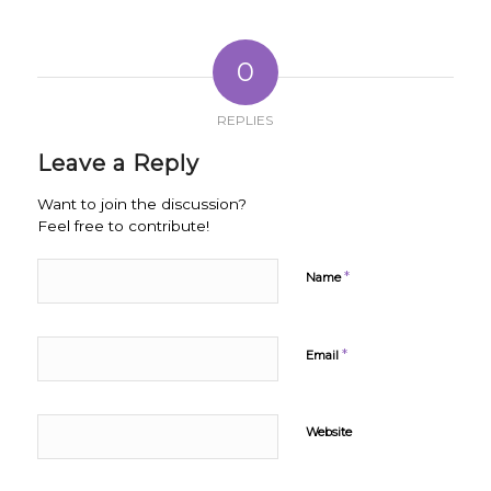
0
REPLIES
Leave a Reply
Want to join the discussion?
Feel free to contribute!
*
Name
*
Email
Website