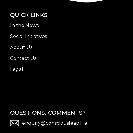
QUICK LINKS
In the News
Social Initiatives
About Us
Contact Us
Legal
QUESTIONS, COMMENTS?
enquiry@consciousleap.life