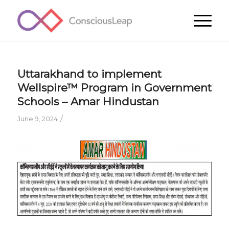
Uttarakhand to implement
Wellspire™ Program in Government
Schools – Amar Hindustan
/
June 9, 2024