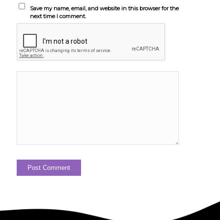
Save my name, email, and website in this browser for the
next time I comment.